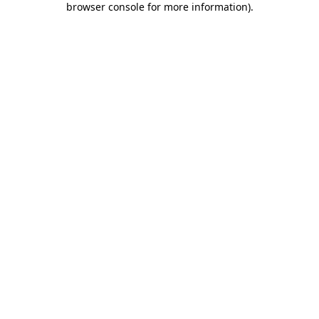
browser console for more information)
.