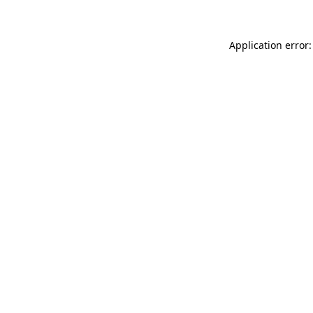
Application error