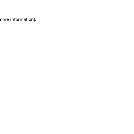
 more information)
.