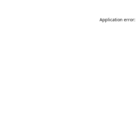
Application error