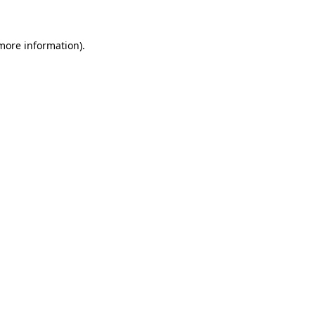
 more information)
.