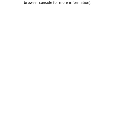
browser console for more information)
.