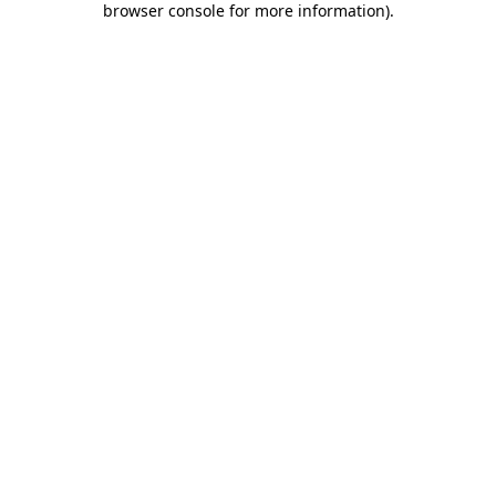
browser console for more information)
.