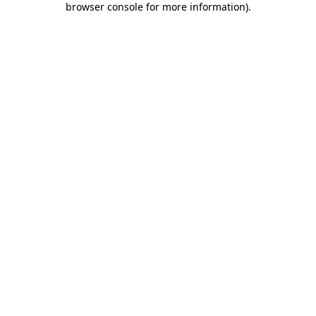
browser console for more information)
.