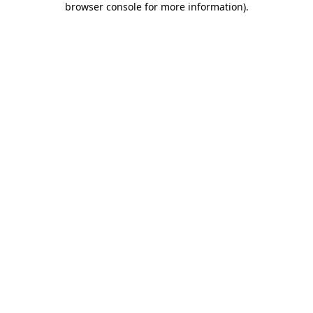
browser console for more information)
.