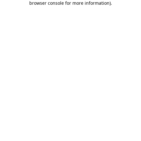
browser console for more information)
.