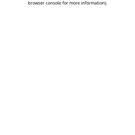
browser console for more information)
.