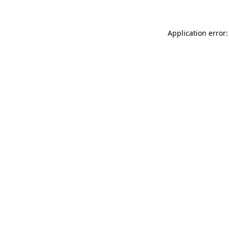
Application error