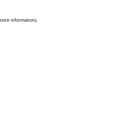
 more information)
.