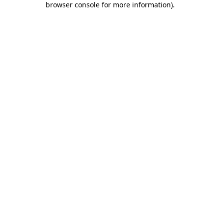
browser console for more information)
.