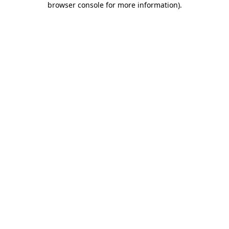
browser console for more information)
.