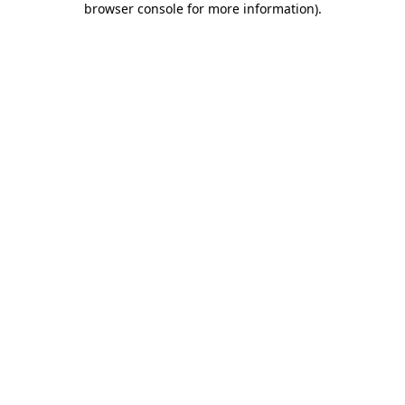
browser console for more information)
.