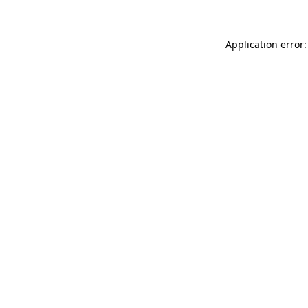
Application error