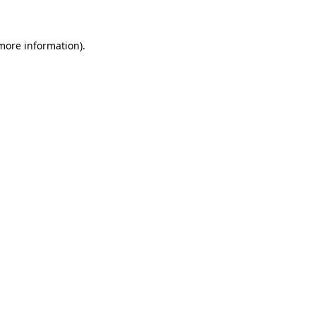
 more information)
.