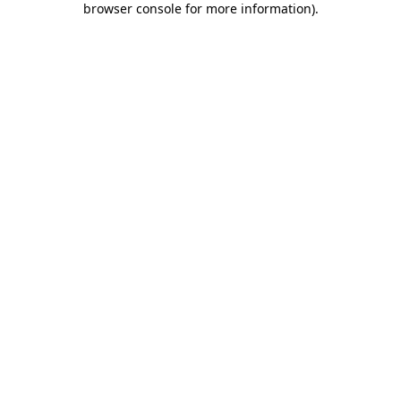
browser console for more information)
.