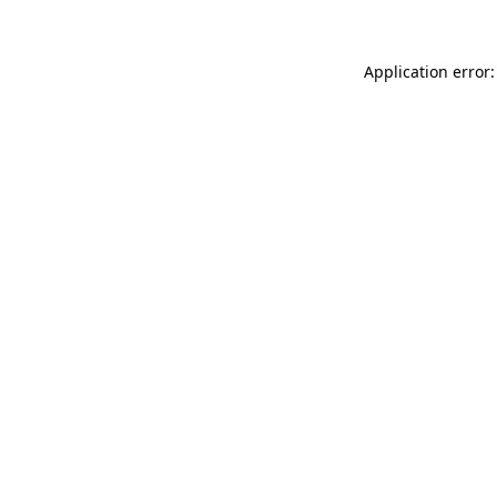
Application error