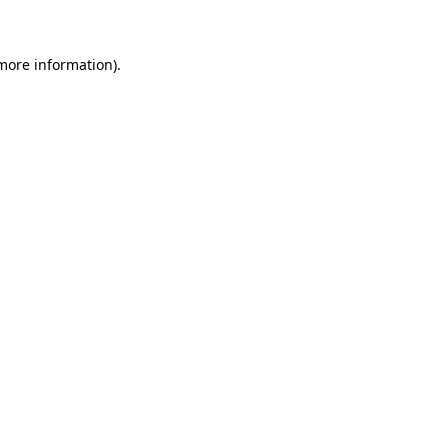
 more information)
.