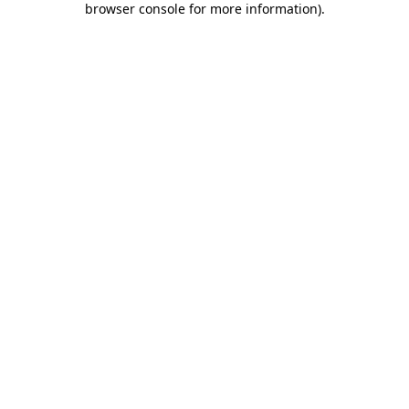
browser console for more information)
.