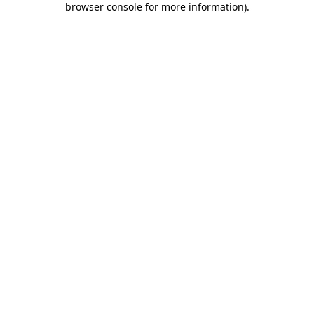
browser console for more information)
.