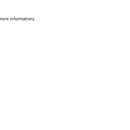
 more information)
.