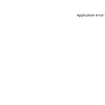
Application error