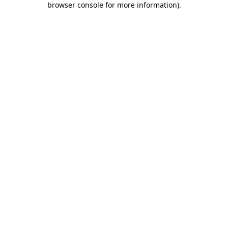
browser console for more information)
.