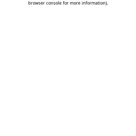
browser console for more information)
.