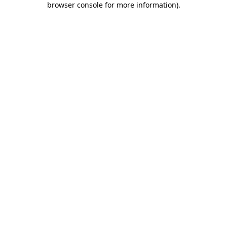
browser console for more information)
.