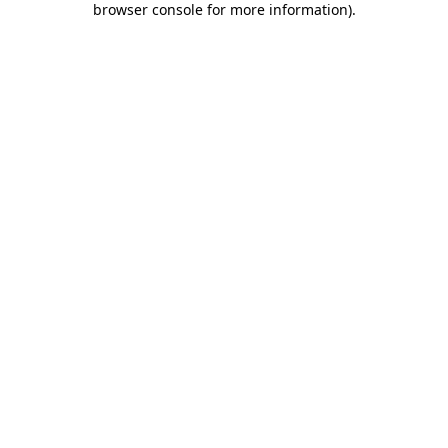
browser console for more information)
.