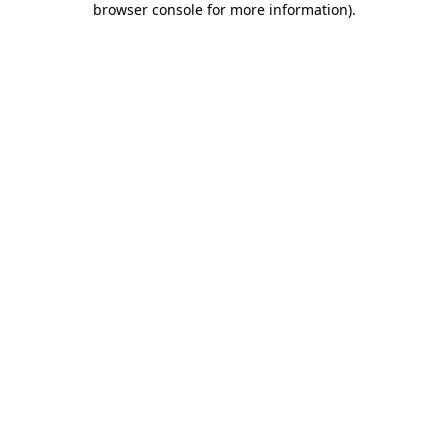
browser console for more information)
.