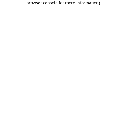
browser console for more information)
.