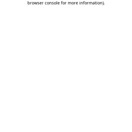
browser console for more information)
.