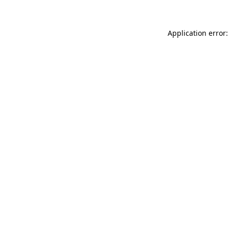
Application error