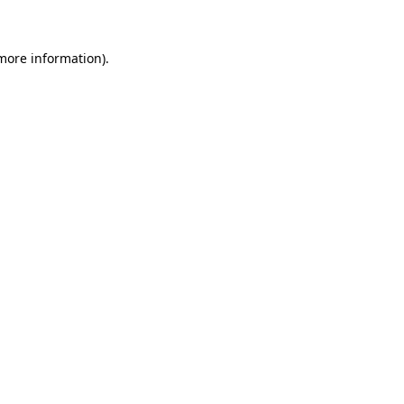
 more information)
.