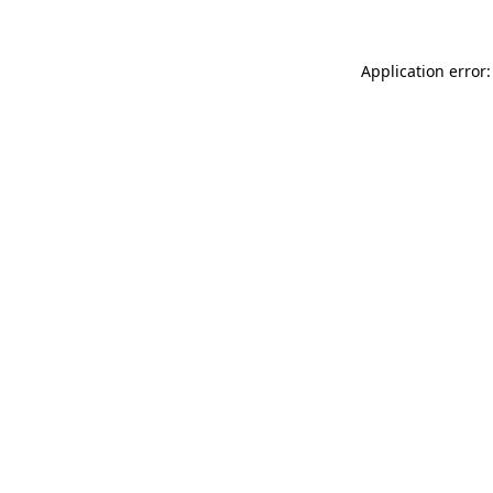
Application error