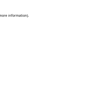
 more information)
.