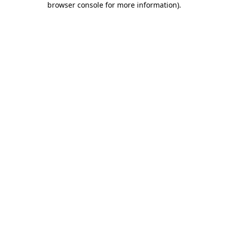
browser console for more information)
.