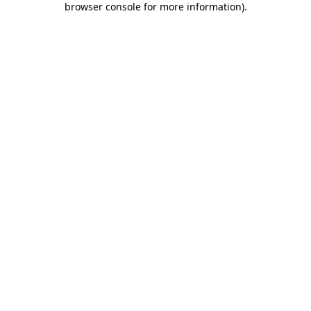
browser console for more information)
.