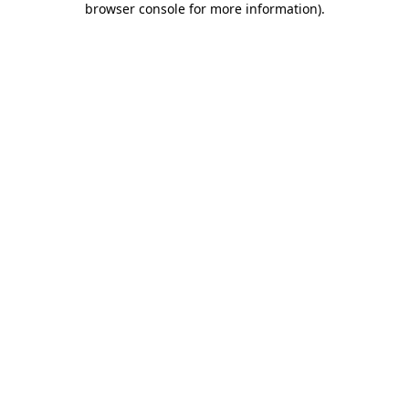
browser console for more information)
.