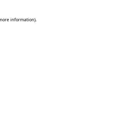
 more information)
.