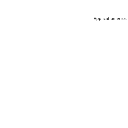
Application error