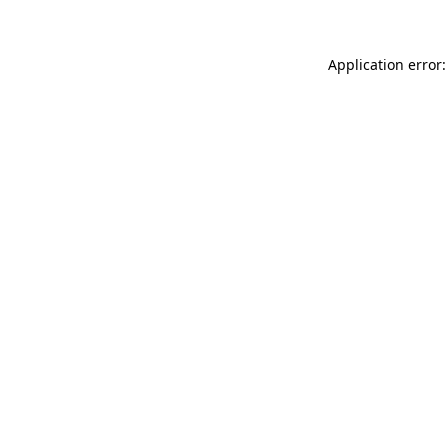
Application error