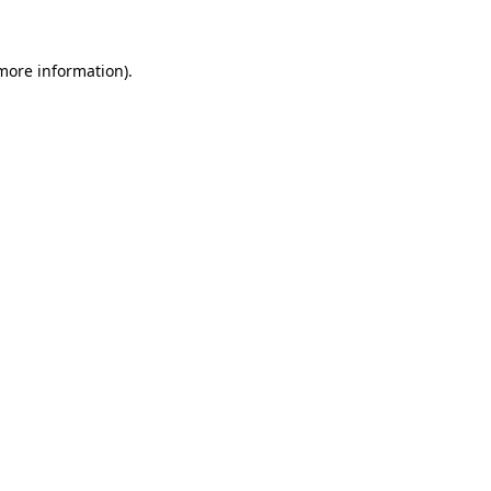
 more information)
.