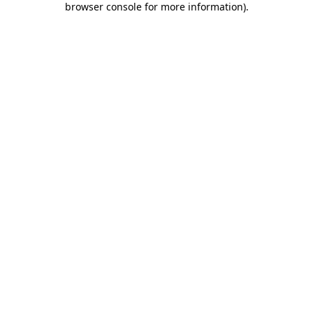
browser console for more information)
.