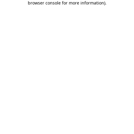
browser console for more information)
.