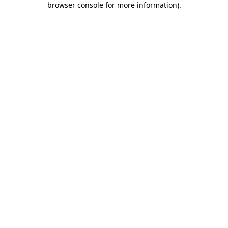
browser console for more information)
.