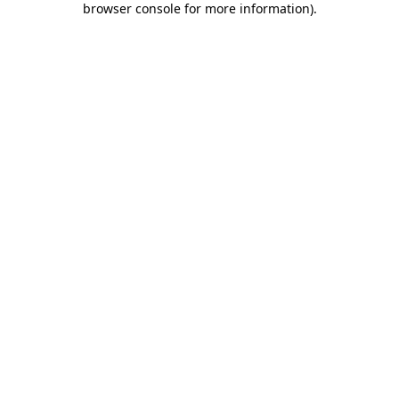
browser console for more information)
.