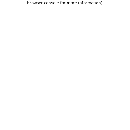
browser console for more information)
.