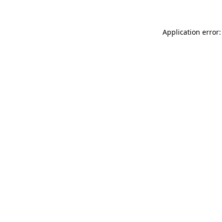
Application error