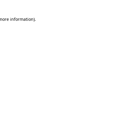
 more information)
.