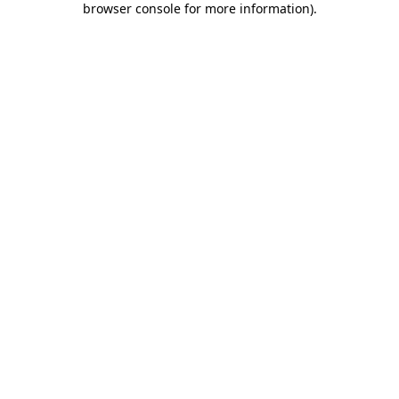
browser console for more information)
.