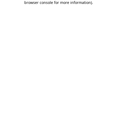
browser console for more information)
.