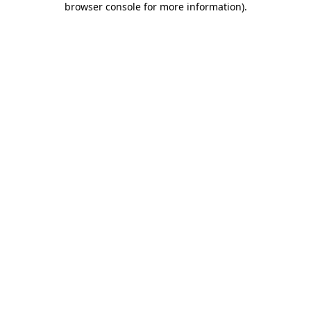
browser console for more information)
.