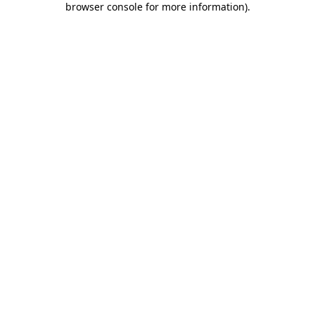
browser console for more information)
.