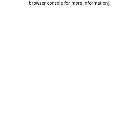
browser console for more information)
.