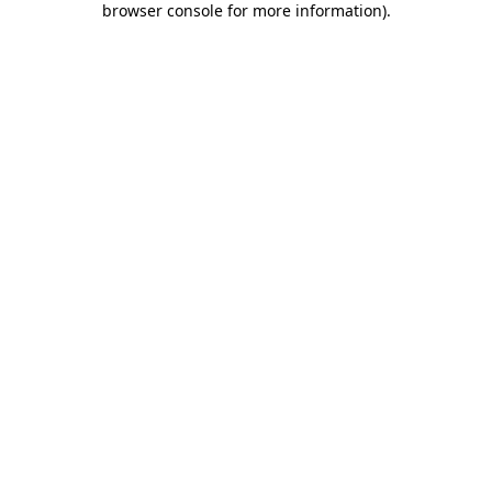
browser console for more information)
.