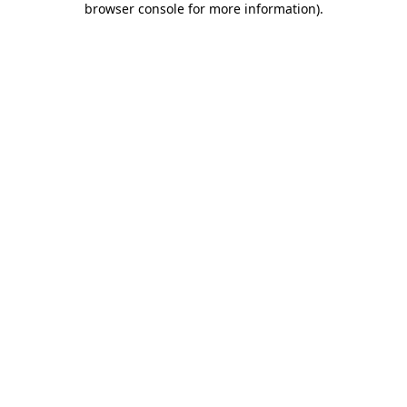
browser console for more information)
.