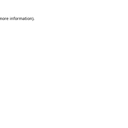
 more information)
.