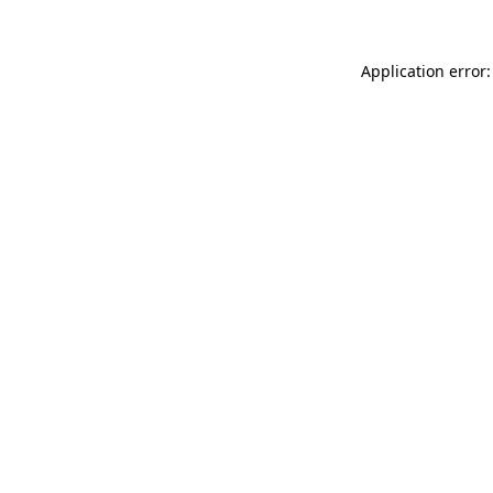
Application error