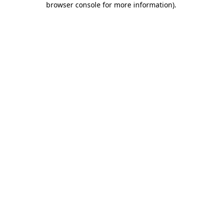
browser console for more information)
.