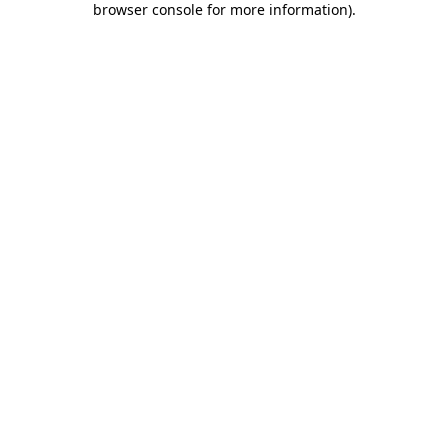
browser console for more information)
.