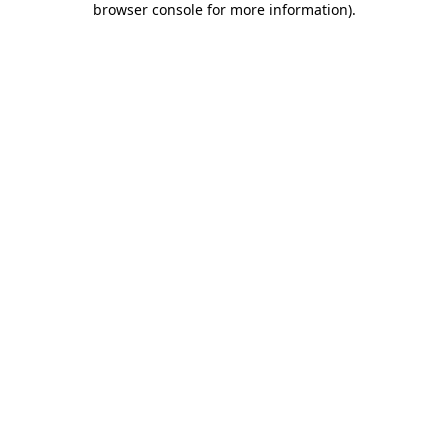
browser console for more information)
.